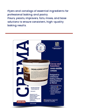
Flyers and catalogs of essential ingredients for
professional baking and pastry.
Flours, yeasts, improvers, fats, mixes, and base
solutions to ensure consistent, high-quality
baking results.