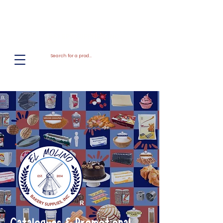
El
Molino
BAKERY SUPPLIES, INC
R