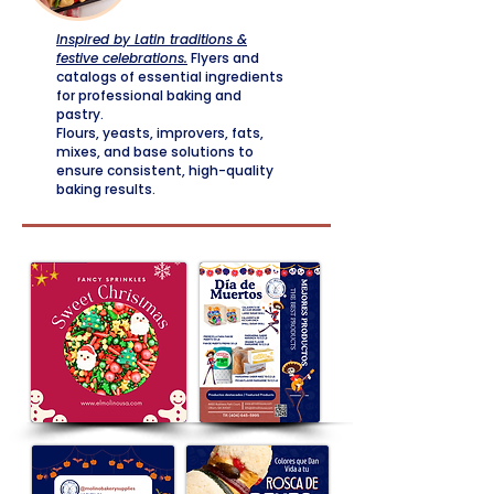
Inspired by Latin traditions &
festive celebrations.
Flyers and
catalogs of essential ingredients
for professional baking and
pastry.
Flours, yeasts, improvers, fats,
mixes, and base solutions to
ensure consistent, high-quality
baking results.