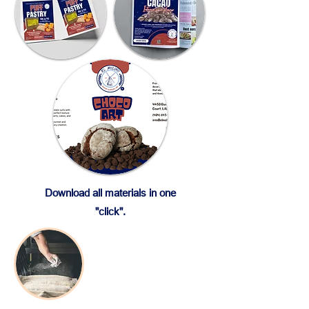
Download all materials in one
"click".
Baking Products