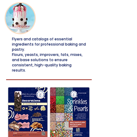
Decorations
Flyers and catalogs of essential
ingredients for professional baking and
pastry.
Flours, yeasts, improvers, fats, mixes,
and base solutions to ensure
consistent, high-quality baking
results.