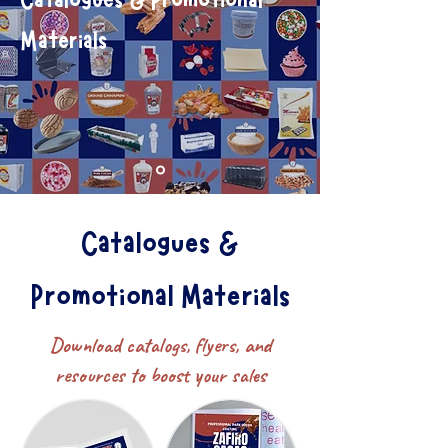
Catalogues & Promotional
Materials
Catalogues &
Promotional Materials
Make the ordinary extraordinary
Download catalogs, flyers, and
resources to boost your sales