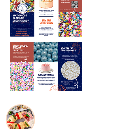
Seasonal
Products