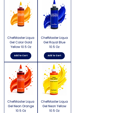
ChefMaster Liqua
ChefMaster Liqua
Gel Color Gold
Gel Royal Blue
Yellow 10.5 Oz
10.5 Oz
Add to Cart
Add to Cart
ChefMaster Liqua
ChefMaster Liqua
Gel Neon Orange
Gel Neon Yellow
10.5 Oz
10.5 Oz