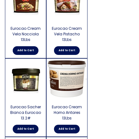
Eurocao Cream
Eurocao Cream
Vela Nocciola
Vela Pistacho
13Lbs
13Lbs
Add to Cart
Add to Cart
Eurocao Sacher
Eurocao Cream
Bianca Eurocao
Horno Antares
13.2#
13Lbs
Add to Cart
Add to Cart