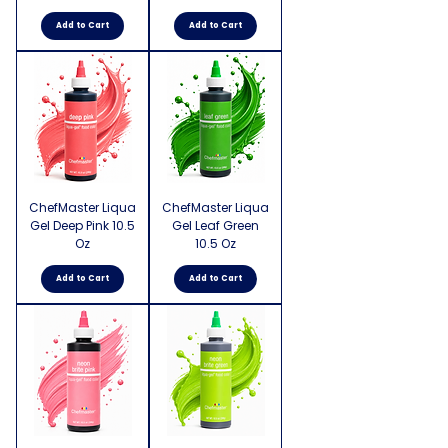
Add to Cart
Add to Cart
ChefMaster Liqua
ChefMaster Liqua
Gel Deep Pink 10.5
Gel Leaf Green
Oz
10.5 Oz
Add to Cart
Add to Cart