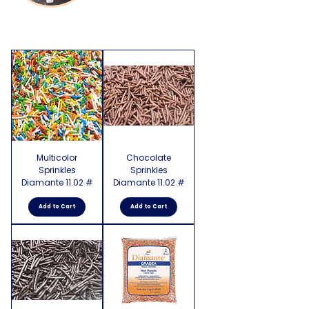
Multicolor
Chocolate
Sprinkles
Sprinkles
Diamante 11.02 #
Diamante 11.02 #
Add to Cart
Add to Cart