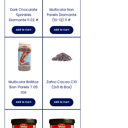
Dark Chocolate
Multicolor Non
Sprinkles
Pareils Diamante
Diamante 11.02 #
(10-12) 11 #
Add to Cart
Add to Cart
Multicolor Brillitos
Zafiro Cacao C10
Bon-Pareils 7.05
(2x11 lb Box)
Lbs
Add to Cart
Add to Cart