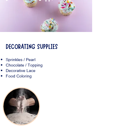
DECORATING SUPPLIES
Sprinkles / Pearl
Chocolate / Topping
Decorative Lace
Food Coloring
Baking Products