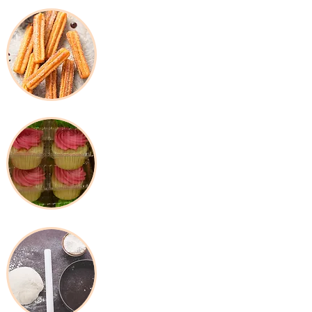
Frozen Products
Packaging &
Disposable
Baking Tools