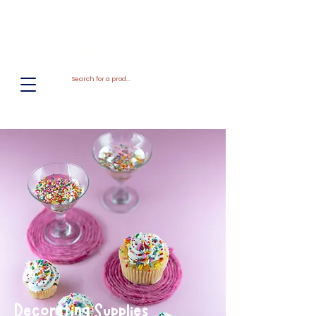
El
Molino
BAKERY SUPPLIES, INC
Decorating Supplies