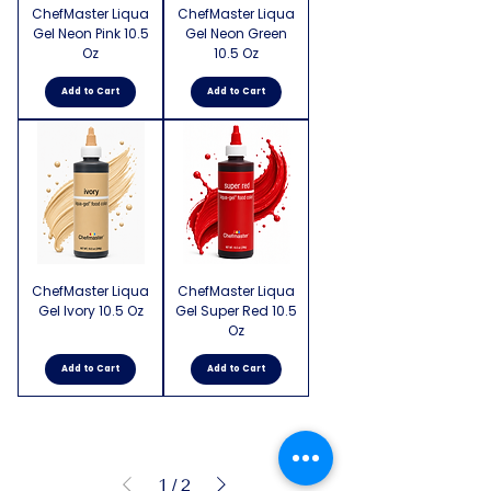
ChefMaster Liqua
ChefMaster Liqua
Gel Neon Pink 10.5
Gel Neon Green
Oz
10.5 Oz
Add to Cart
Add to Cart
ChefMaster Liqua
ChefMaster Liqua
Gel Ivory 10.5 Oz
Gel Super Red 10.5
Oz
Add to Cart
Add to Cart
1
/
2