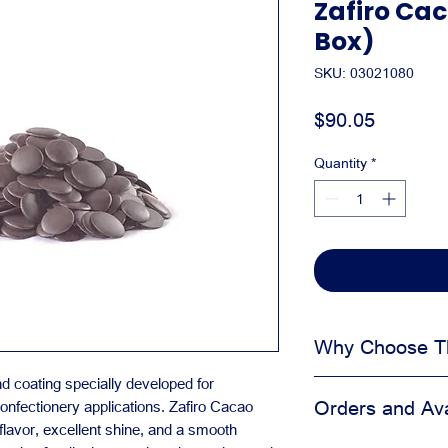
Zafiro Cac
Box)
SKU: 03021080
Price
$90.05
Quantity
*
Why Choose Th
coating specially developed for
Helps protect fin
Orders and Avai
onfectionery applications. Zafiro Cacao
Keeps presentati
flavor, excellent shine, and a smooth
Useful for pickup,