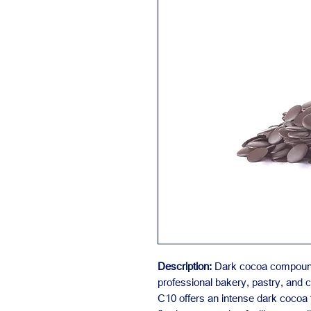
Description:
Dark cocoa compound 
professional bakery, pastry, and c
C10 offers an intense dark cocoa 