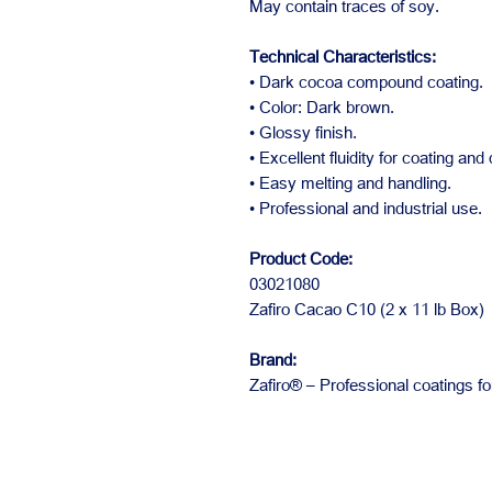
May contain traces of soy.
Technical Characteristics:
• Dark cocoa compound coating.
• Color: Dark brown.
• Glossy finish.
• Excellent fluidity for coating and
• Easy melting and handling.
• Professional and industrial use.
Product Code:
03021080
Zafiro Cacao C10 (2 x 11 lb Box)
Brand:
Zafiro® – Professional coatings fo