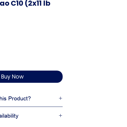
ao C10 (2x11 lb
Buy Now
is Product?
ished products
lability
on clean and organized
 delivery, and display