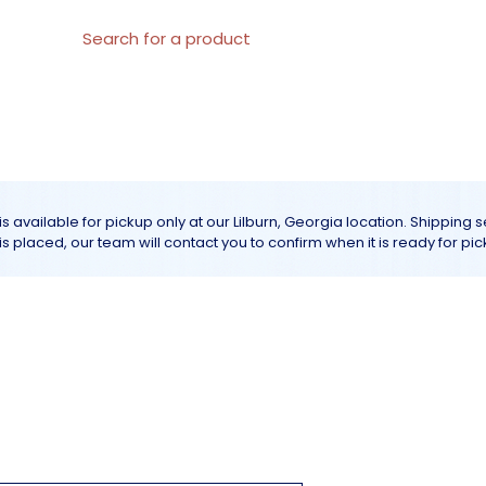
al Materials
About us
All products
Customer Servic
is available for pickup only at our Lilburn, Georgia location. Shipping 
r is placed, our team will contact you to confirm when it is ready for pic