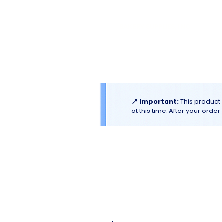
El
Molino
BAKERY SUPPLIES, INC
Home
Catalogues & Promotion
📍 Important:
This product 
at this time. After your orde