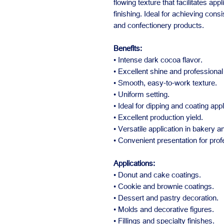
flowing texture that facilitates app
finishing. Ideal for achieving cons
and confectionery products.
Benefits:
• Intense dark cocoa flavor.
• Excellent shine and professional 
• Smooth, easy-to-work texture.
• Uniform setting.
• Ideal for dipping and coating appl
• Excellent production yield.
• Versatile application in bakery 
• Convenient presentation for prof
Applications:
• Donut and cake coatings.
• Cookie and brownie coatings.
• Dessert and pastry decoration.
• Molds and decorative figures.
• Fillings and specialty finishes.