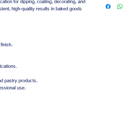
Contact us for availa
lication for dipping, coating, decorating, and
Practical for bak
orders.
istent, high-quality results in baked goods
Our team is availabl
business needs.
finish.
ications.
and pastry products.
essional use.