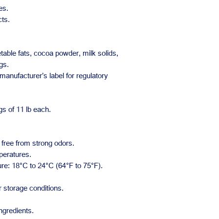
es.
ts.
able fats, cocoa powder, milk solids,
gs.
 manufacturer’s label for regulatory
s of 11 lb each.
 free from strong odors.
peratures.
: 18°C to 24°C (64°F to 75°F).
 storage conditions.
ngredients.