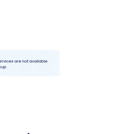
Log In
e
Terms & Conditions
More+
services are not available
kup.