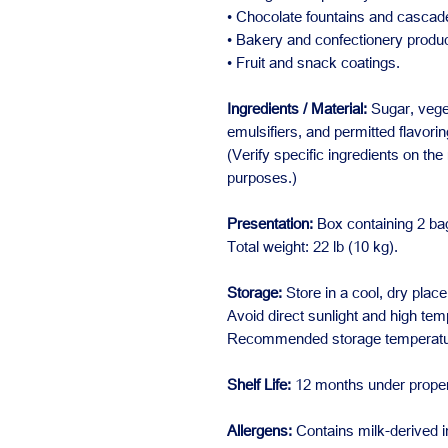
• Chocolate fountains and cascad
• Bakery and confectionery produc
• Fruit and snack coatings.
Ingredients / Material:
Sugar, veget
emulsifiers, and permitted flavorin
(Verify specific ingredients on the
purposes.)
Presentation:
Box containing 2 bag
Total weight: 22 lb (10 kg).
Storage:
Store in a cool, dry place
Avoid direct sunlight and high tem
Recommended storage temperature
Shelf Life:
12 months under proper
Allergens:
Contains milk-derived i