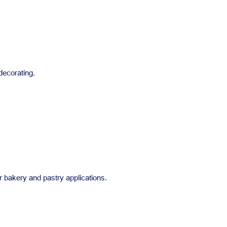
 decorating.
r bakery and pastry applications.