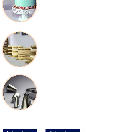
Packaging &
Disposable
Baking Tools