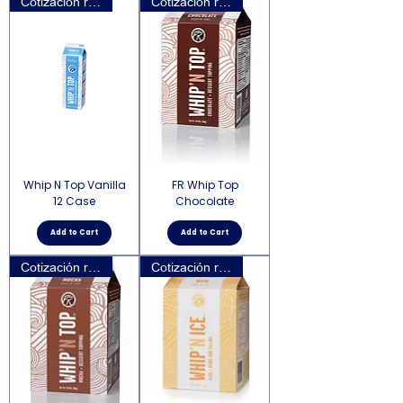
Cotización requerida
Cotización requerida
Whip N Top Vanilla
FR Whip Top
12 Case
Chocolate
Add to Cart
Add to Cart
Cotización requerida
Cotización requerida