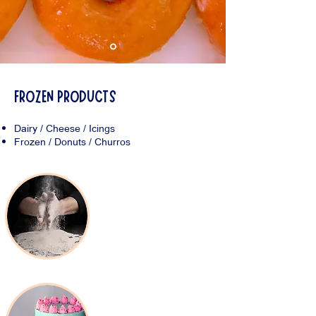
FROZEN PRODUCTS
Dairy / Cheese / Icings
Frozen / Donuts / Churros
Baking Products
Decorating Supplies