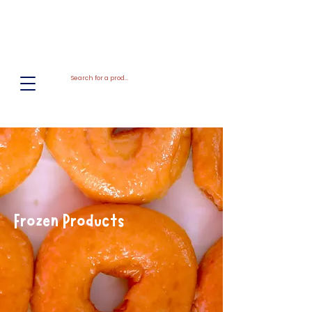
El
Molino
BAKERY SUPPLIES, INC
Frozen Products