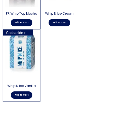
FR Whip Top Mocha
Whip N Ice Cream
Add to Cart
Add to Cart
Cotización requerida
Whip N Ice Vanilla
Add to Cart