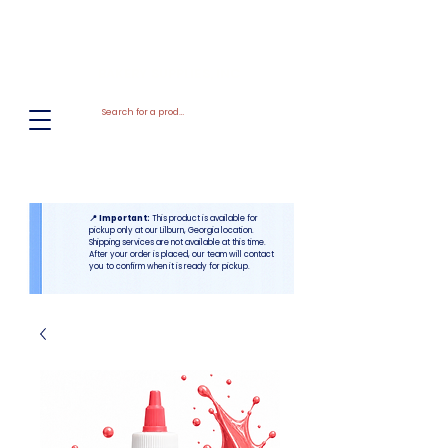
El
Molino
BAKERY SUPPLIES, INC
📍 Important:
This product is available for
pickup only at our Lilburn, Georgia location.
Shipping services are not available at this time.
After your order is placed, our team will contact
you to confirm when it is ready for pickup.