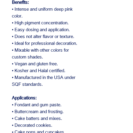
Benefits:
• Intense and uniform deep pink
color.
• High pigment concentration.
• Easy dosing and application.
• Does not alter flavor or texture.
• Ideal for professional decoration.
• Mixable with other colors for
custom shades.
• Vegan and gluten free.
• Kosher and Halal certified.
• Manufactured in the USA under
SQF standards.
Applications:
• Fondant and gum paste.
• Buttercream and frosting.
• Cake batters and mixes.
• Decorated cookies.
• Cake pops and cupcakes.