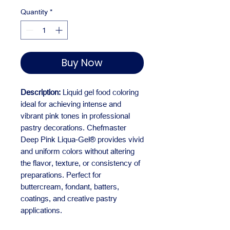
Quantity
*
Buy Now
Description:
Liquid gel food coloring
ideal for achieving intense and
vibrant pink tones in professional
pastry decorations. Chefmaster
Deep Pink Liqua-Gel® provides vivid
and uniform colors without altering
the flavor, texture, or consistency of
preparations. Perfect for
buttercream, fondant, batters,
coatings, and creative pastry
applications.