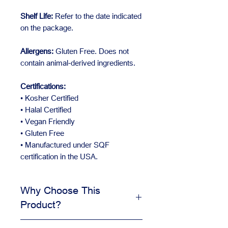
Shelf Life:
Refer to the date indicated
on the package.
Allergens:
Gluten Free. Does not
contain animal-derived ingredients.
Certifications:
• Kosher Certified
• Halal Certified
• Vegan Friendly
• Gluten Free
• Manufactured under SQF
certification in the USA.
Why Choose This
Product?
Adds visual appeal to desserts