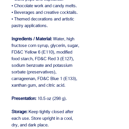
• Chocolate work and candy melts.
• Beverages and creative cocktails.
• Themed decorations and artistic
pastry applications.
Ingredients / Material:
Water, high
fructose corn syrup, glycerin, sugar,
FD&C Yellow 6 (E110), modified
food starch, FD&C Red 3 (E127),
sodium benzoate and potassium
sorbate (preservatives),
carrageenan, FD&C Blue 1 (E133),
xanthan gum, and citric acid.
Presentation:
10.5 oz (298 g).
Storage:
Keep tightly closed after
each use. Store upright in a cool,
dry, and dark place.