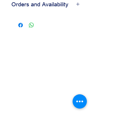
Orders and Availability
Helps create a clean finished look
Easy to apply during decorating
Contact us for availability, pricing,
Suitable for bakery and pastry
and wholesale orders.
displays
Our team is available to assist you
based on your business needs.