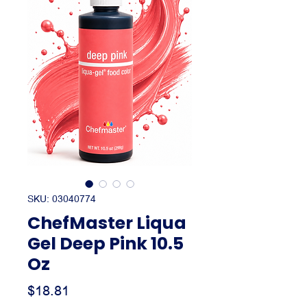
SKU: 03040774
ChefMaster Liqua
Gel Deep Pink 10.5
Oz
Price
$18.81