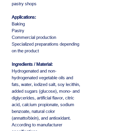
pastry shops
Applications:
Baking
Pastry
Commercial production
Specialized preparations depending
on the product
Ingredients / Material:
Hydrogenated and non-
hydrogenated vegetable oils and
fats, water, iodized salt, soy lecithin,
added sugars (glucose), mono- and
diglycerides, artificial flavor, citric
acid, calcium propionate, sodium
benzoate, natural color
(annatto/bixin), and antioxidant.
According to manufacturer