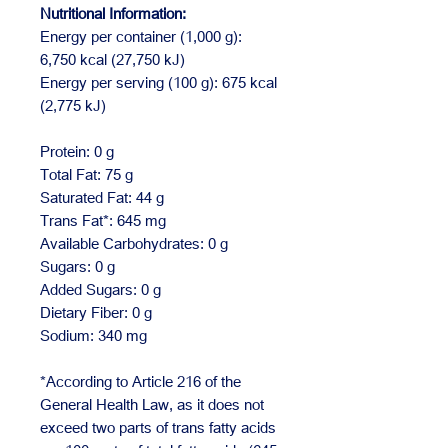
Nutritional Information:
Energy per container (1,000 g):
6,750 kcal (27,750 kJ)
Energy per serving (100 g): 675 kcal
(2,775 kJ)
Protein: 0 g
Total Fat: 75 g
Saturated Fat: 44 g
Trans Fat*: 645 mg
Available Carbohydrates: 0 g
Sugars: 0 g
Added Sugars: 0 g
Dietary Fiber: 0 g
Sodium: 340 mg
*According to Article 216 of the
General Health Law, as it does not
exceed two parts of trans fatty acids