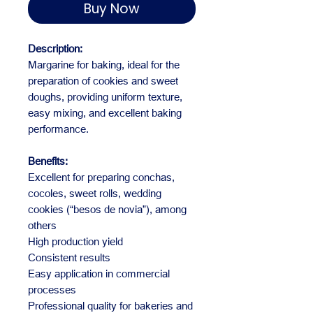
Buy Now
Description:
Margarine for baking, ideal for the
preparation of cookies and sweet
doughs, providing uniform texture,
easy mixing, and excellent baking
performance.
Benefits:
Excellent for preparing conchas,
cocoles, sweet rolls, wedding
cookies (“besos de novia”), among
others
High production yield
Consistent results
Easy application in commercial
processes
Professional quality for bakeries and