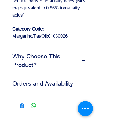
per 100 parts of total fatty acids (645
mg equivalent to 0.86% trans fatty
acids).
Category Code:
Margarine/Fat/Oil:01030026
Why Choose This
Product?
Helps improve texture and
Orders and Availability
workability
Supports consistent bakery
Contact us for availability, pricing,
preparation
and wholesale orders.
Useful for pastry and dough
Our team is available to assist you
formulas
based on your business needs.
Reliable for daily production