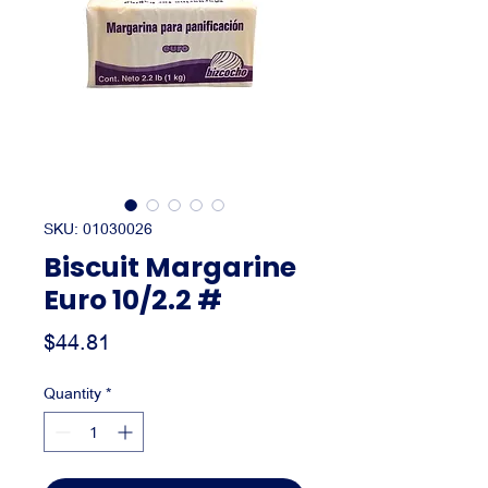
SKU: 01030026
Biscuit Margarine
Euro 10/2.2 #
Price
$44.81
Quantity
*