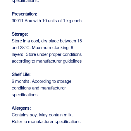
specifications.
Presentation:
30011 Box with 10 units of 1 kg each
Storage:
Store in a cool, dry place between 15
and 28°C. Maximum stacking: 6
layers. Store under proper conditions
according to manufacturer guidelines
Shelf Life:
6 months. According to storage
conditions and manufacturer
specifications
Allergens:
Contains soy. May contain milk.
Refer to manufacturer specifications