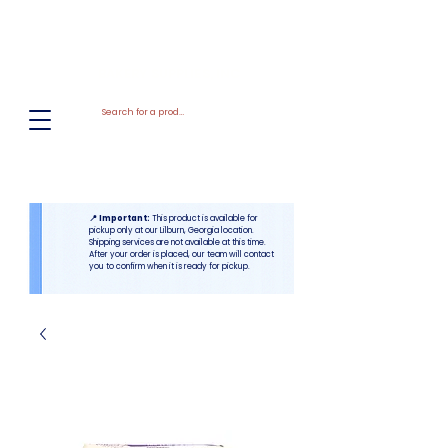
El
Molino
BAKERY SUPPLIES, INC
📍 Important:
This product is available for
pickup only at our Lilburn, Georgia location.
Shipping services are not available at this time.
After your order is placed, our team will contact
you to confirm when it is ready for pickup.