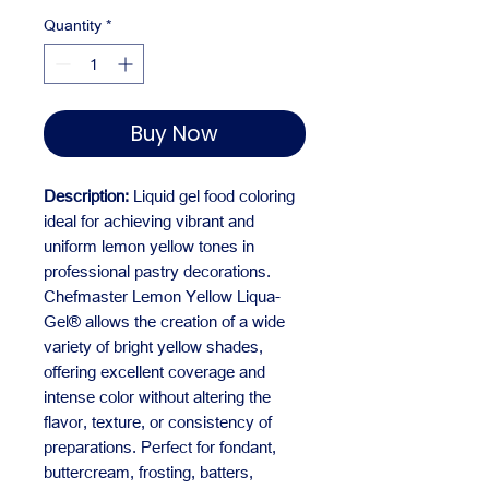
Quantity
*
Buy Now
Description:
Liquid gel food coloring
ideal for achieving vibrant and
uniform lemon yellow tones in
professional pastry decorations.
Chefmaster Lemon Yellow Liqua-
Gel® allows the creation of a wide
variety of bright yellow shades,
offering excellent coverage and
intense color without altering the
flavor, texture, or consistency of
preparations. Perfect for fondant,
buttercream, frosting, batters,