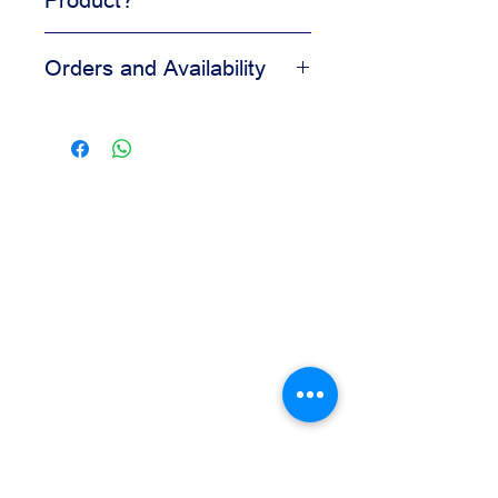
Adds visual appeal to desserts
Orders and Availability
Helps create a clean finished look
Easy to apply during decorating
Contact us for availability, pricing,
Suitable for bakery and pastry
and wholesale orders.
displays
Our team is available to assist you
based on your business needs.