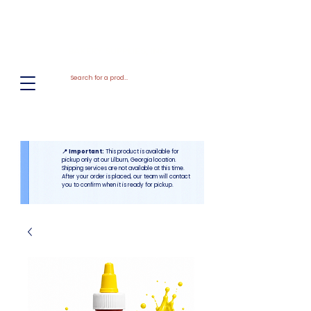
El
Molino
BAKERY SUPPLIES, INC
📍 Important:
This product is available for
pickup only at our Lilburn, Georgia location.
Shipping services are not available at this time.
After your order is placed, our team will contact
you to confirm when it is ready for pickup.