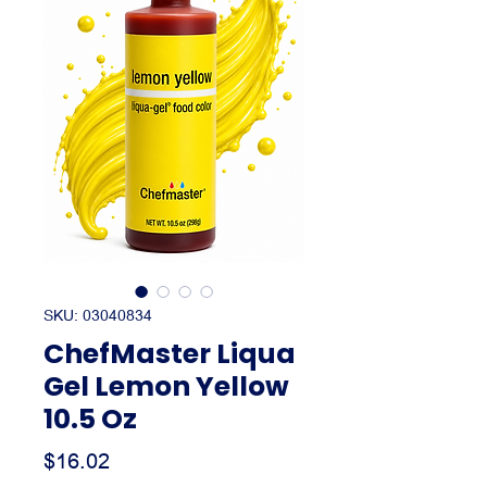
SKU: 03040834
ChefMaster Liqua
Gel Lemon Yellow
10.5 Oz
Price
$16.02