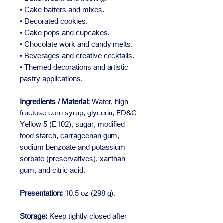
• Cake batters and mixes.
• Decorated cookies.
• Cake pops and cupcakes.
• Chocolate work and candy melts.
• Beverages and creative cocktails.
• Themed decorations and artistic
pastry applications.
Ingredients / Material:
Water, high
fructose corn syrup, glycerin, FD&C
Yellow 5 (E102), sugar, modified
food starch, carrageenan gum,
sodium benzoate and potassium
sorbate (preservatives), xanthan
gum, and citric acid.
Presentation:
10.5 oz (298 g).
Storage:
Keep tightly closed after