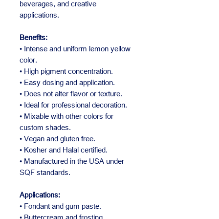
beverages, and creative
applications.
Benefits:
• Intense and uniform lemon yellow
color.
• High pigment concentration.
• Easy dosing and application.
• Does not alter flavor or texture.
• Ideal for professional decoration.
• Mixable with other colors for
custom shades.
• Vegan and gluten free.
• Kosher and Halal certified.
• Manufactured in the USA under
SQF standards.
Applications:
• Fondant and gum paste.
• Buttercream and frosting.