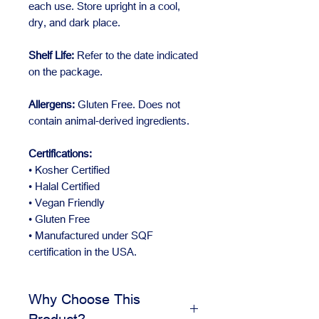
each use. Store upright in a cool,
dry, and dark place.
Shelf Life:
Refer to the date indicated
on the package.
Allergens:
Gluten Free. Does not
contain animal-derived ingredients.
Certifications:
• Kosher Certified
• Halal Certified
• Vegan Friendly
• Gluten Free
• Manufactured under SQF
certification in the USA.
Why Choose This
Product?