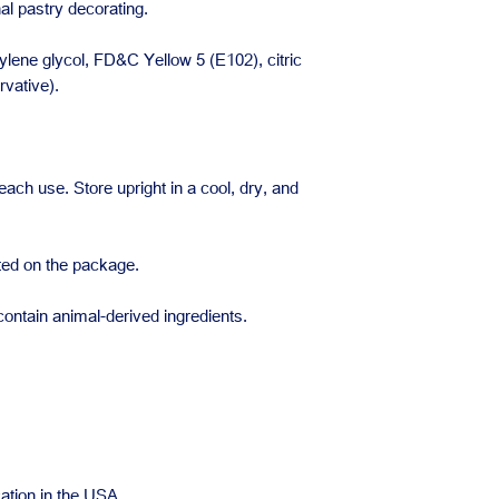
nal pastry decorating.
lene glycol, FD&C Yellow 5 (E102), citric
vative).
each use. Store upright in a cool, dry, and
ated on the package.
ontain animal-derived ingredients.
ation in the USA.