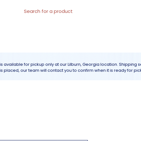
al Materials
About us
All products
Customer Servic
is available for pickup only at our Lilburn, Georgia location. Shipping 
r is placed, our team will contact you to confirm when it is ready for pic