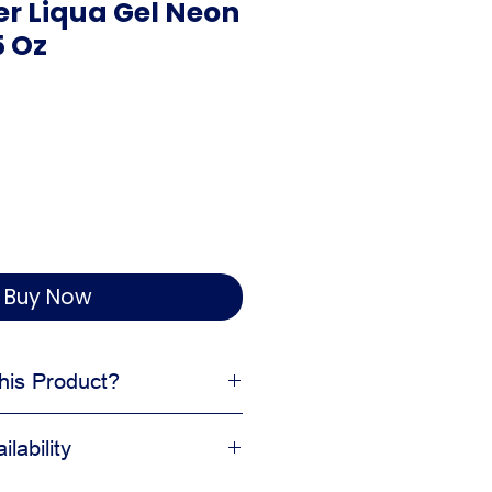
r Liqua Gel Neon
5 Oz
Buy Now
is Product?
l to desserts
lability
ean finished look
ing decorating