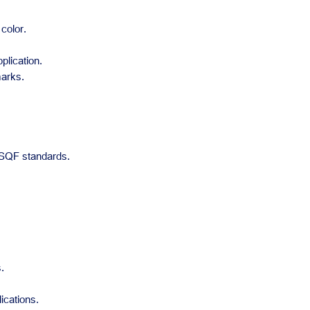
color.
plication.
marks.
 SQF standards.
.
ications.