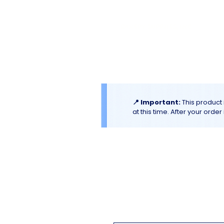
El
Molino
BAKERY SUPPLIES, INC
Home
Catalogues & Promotion
📍 Important:
This product 
at this time. After your orde