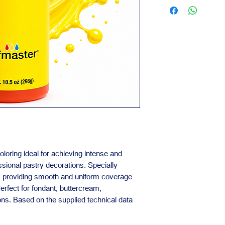
Contact us for availa
Suitable for bake
orders.
Our team is availabl
business needs.
oloring ideal for achieving intense and
ssional pastry decorations. Specially
s, providing smooth and uniform coverage
erfect for fondant, buttercream,
ons. Based on the supplied technical data