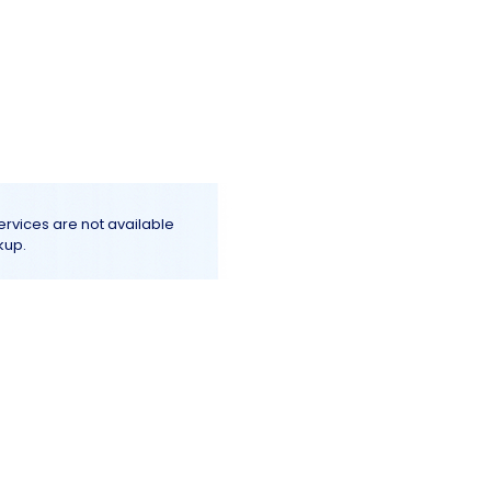
Log In
e
Terms & Conditions
More+
services are not available
kup.