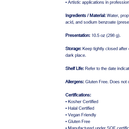
• Artistic applications in professio
Ingredients / Material:
Water, propy
acid, and sodium benzoate (preser
Presentation:
10.5 oz (298 g).
Storage:
Keep tightly closed after 
dark place.
Shelf Life:
Refer to the date indic
Allergens:
Gluten Free. Does not c
Certifications:
• Kosher Certified
• Halal Certified
• Vegan Friendly
• Gluten Free
• Manufactured under SQF certific