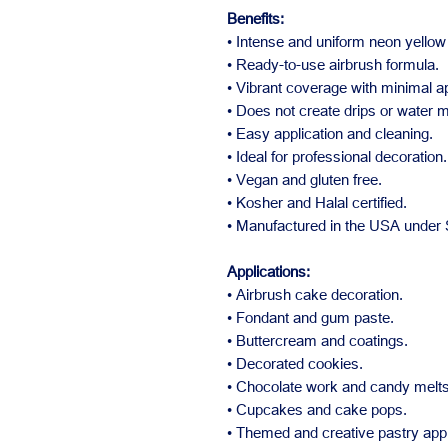
Benefits:
• Intense and uniform neon yellow 
• Ready-to-use airbrush formula.
• Vibrant coverage with minimal ap
• Does not create drips or water 
• Easy application and cleaning.
• Ideal for professional decoration.
• Vegan and gluten free.
• Kosher and Halal certified.
• Manufactured in the USA under
Applications:
• Airbrush cake decoration.
• Fondant and gum paste.
• Buttercream and coatings.
• Decorated cookies.
• Chocolate work and candy melts
• Cupcakes and cake pops.
• Themed and creative pastry appl