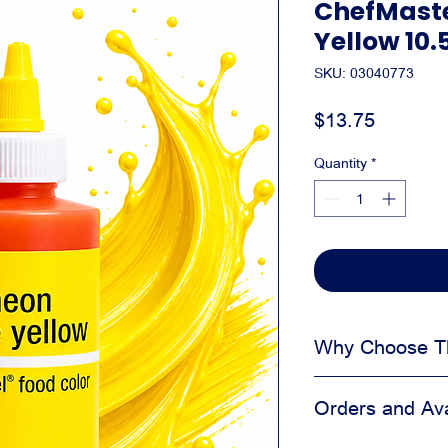
ChefMaste
Yellow 10.
SKU: 03040773
Price
$13.75
Quantity
*
Why Choose Th
Adds visual appea
Orders and Avai
Helps create a cl
Easy to apply dur