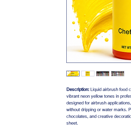
Description:
Liquid airbrush food c
vibrant neon yellow tones in profe
designed for airbrush application
without dripping or water marks. P
chocolates, and creative decorati
sheet.