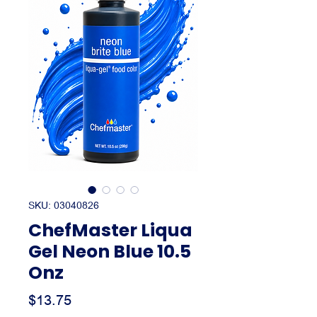
SKU: 03040826
ChefMaster Liqua
Gel Neon Blue 10.5
Onz
Price
$13.75