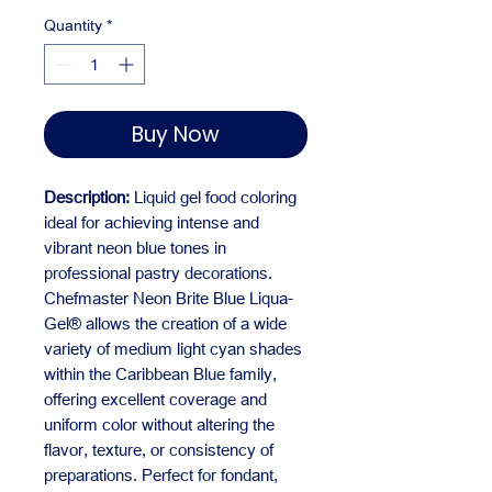
Quantity
*
Buy Now
Description:
Liquid gel food coloring
ideal for achieving intense and
vibrant neon blue tones in
professional pastry decorations.
Chefmaster Neon Brite Blue Liqua-
Gel® allows the creation of a wide
variety of medium light cyan shades
within the Caribbean Blue family,
offering excellent coverage and
uniform color without altering the
flavor, texture, or consistency of
preparations. Perfect for fondant,