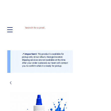
El
Molino
BAKERY SUPPLIES, INC
📍 Important:
This product is available for
pickup only at our Lilburn, Georgia location.
Shipping services are not available at this time.
After your order is placed, our team will contact
you to confirm when it is ready for pickup.