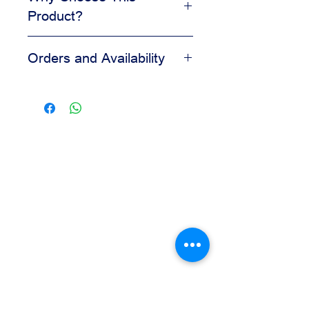
Product?
Adds visual appeal to desserts
Orders and Availability
Helps create a clean finished look
Easy to apply during decorating
Contact us for availability, pricing,
Suitable for bakery and pastry
and wholesale orders.
displays
Our team is available to assist you
based on your business needs.