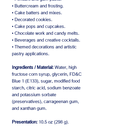
• Buttercream and frosting.
• Cake batters and mixes.
• Decorated cookies.
• Cake pops and cupcakes.
• Chocolate work and candy melts.
• Beverages and creative cocktails.
• Themed decorations and artistic
pastry applications.
Ingredients / Material:
Water, high
fructose corn syrup, glycerin, FD&C
Blue 1 (E133), sugar, modified food
starch, citric acid, sodium benzoate
and potassium sorbate
(preservatives), carrageenan gum,
and xanthan gum.
Presentation:
10.5 oz (298 g).