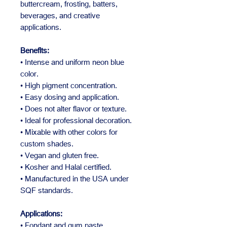
buttercream, frosting, batters,
beverages, and creative
applications.
Benefits:
• Intense and uniform neon blue
color.
• High pigment concentration.
• Easy dosing and application.
• Does not alter flavor or texture.
• Ideal for professional decoration.
• Mixable with other colors for
custom shades.
• Vegan and gluten free.
• Kosher and Halal certified.
• Manufactured in the USA under
SQF standards.
Applications:
• Fondant and gum paste.