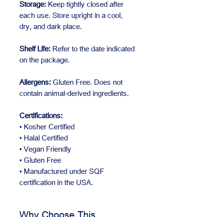
Storage:
Keep tightly closed after
each use. Store upright in a cool,
dry, and dark place.
Shelf Life:
Refer to the date indicated
on the package.
Allergens:
Gluten Free. Does not
contain animal-derived ingredients.
Certifications:
• Kosher Certified
• Halal Certified
• Vegan Friendly
• Gluten Free
• Manufactured under SQF
certification in the USA.
Why Choose This