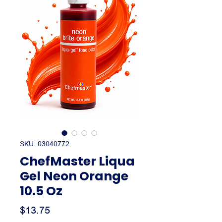
SKU: 03040772
ChefMaster Liqua
Gel Neon Orange
10.5 Oz
Price
$13.75