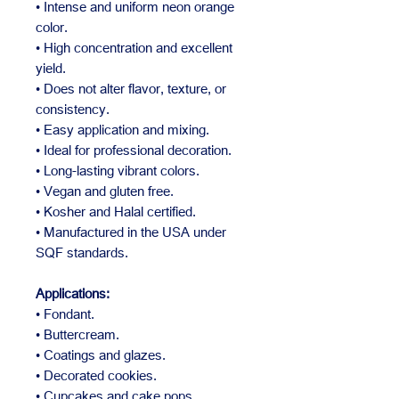
• Intense and uniform neon orange
color.
• High concentration and excellent
yield.
• Does not alter flavor, texture, or
consistency.
• Easy application and mixing.
• Ideal for professional decoration.
• Long-lasting vibrant colors.
• Vegan and gluten free.
• Kosher and Halal certified.
• Manufactured in the USA under
SQF standards.
Applications:
• Fondant.
• Buttercream.
• Coatings and glazes.
• Decorated cookies.
• Cupcakes and cake pops.