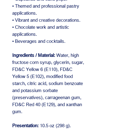
• Themed and professional pastry
applications.
• Vibrant and creative decorations.
• Chocolate work and artistic
applications.
• Beverages and cocktails.
Ingredients / Material:
Water, high
fructose corn syrup, glycerin, sugar,
FD&C Yellow 6 (E110), FD&C
Yellow 5 (E102), modified food
starch, citric acid, sodium benzoate
and potassium sorbate
(preservatives), carrageenan gum,
FD&C Red 40 (E129), and xanthan
gum.
Presentation:
10.5 oz (298 g).