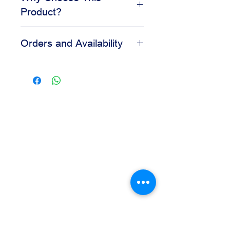
Product?
Adds visual appeal to desserts
Orders and Availability
Helps create a clean finished look
Easy to apply during decorating
Contact us for availability, pricing,
Suitable for bakery and pastry
and wholesale orders.
displays
Our team is available to assist you
based on your business needs.