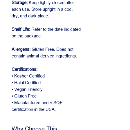
Storage:
Keep tightly closed after
each use. Store upright in a cool,
dry, and dark place.
Shelf Life:
Refer to the date indicated
on the package.
Allergens:
Gluten Free. Does not
contain animal-derived ingredients.
Certifications:
• Kosher Certified
• Halal Certified
• Vegan Friendly
• Gluten Free
• Manufactured under SQF
certification in the USA.
Why Choose This