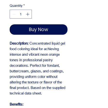
Quantity
*
Buy Now
Description:
Concentrated liquid gel
food coloring ideal for achieving
intense and vibrant neon orange
tones in professional pastry
decorations. Perfect for fondant,
buttercream, glazes, and coatings,
providing uniform color without
altering the texture or flavor of the
final product. Based on the supplied
technical data sheet.
Benefits: