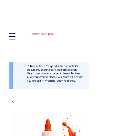
El
Molino
BAKERY SUPPLIES, INC
📍 Important:
This product is available for
pickup only at our Lilburn, Georgia location.
Shipping services are not available at this time.
After your order is placed, our team will contact
you to confirm when it is ready for pickup.