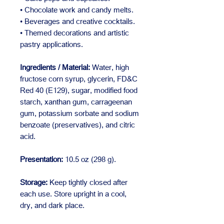
• Chocolate work and candy melts.
• Beverages and creative cocktails.
• Themed decorations and artistic
pastry applications.
Ingredients / Material:
Water, high
fructose corn syrup, glycerin, FD&C
Red 40 (E129), sugar, modified food
starch, xanthan gum, carrageenan
gum, potassium sorbate and sodium
benzoate (preservatives), and citric
acid.
Presentation:
10.5 oz (298 g).
Storage:
Keep tightly closed after
each use. Store upright in a cool,
dry, and dark place.