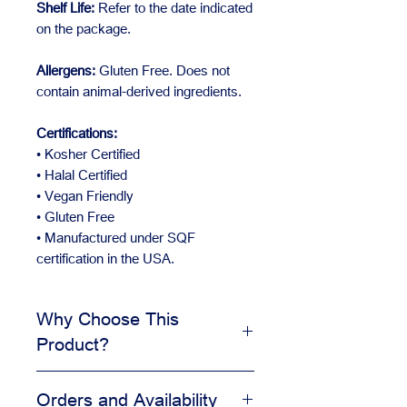
Shelf Life:
Refer to the date indicated
on the package.
Allergens:
Gluten Free. Does not
contain animal-derived ingredients.
Certifications:
• Kosher Certified
• Halal Certified
• Vegan Friendly
• Gluten Free
• Manufactured under SQF
certification in the USA.
Why Choose This
Product?
Adds visual appeal to desserts
Orders and Availability
Helps create a clean finished look