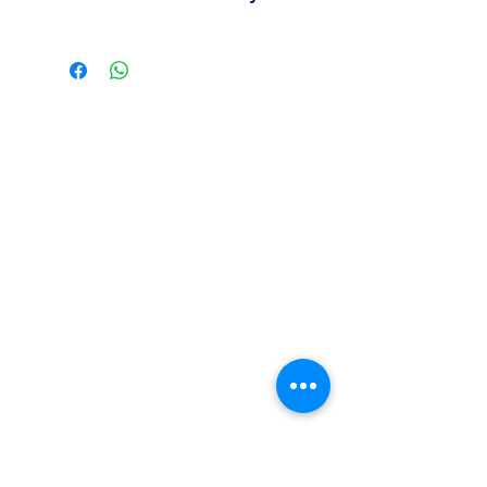
Easy to apply during decorating
Contact us for availability, pricing,
Suitable for bakery and pastry
and wholesale orders.
displays
Our team is available to assist you
based on your business needs.