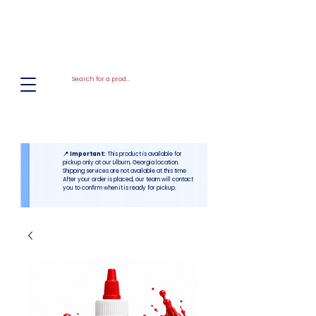
El
Molino
BAKERY SUPPLIES, INC
📍 Important:
This product is available for
pickup only at our Lilburn, Georgia location.
Shipping services are not available at this time.
After your order is placed, our team will contact
you to confirm when it is ready for pickup.