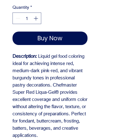
Quantity
*
Buy Now
Description:
Liquid gel food coloring
ideal for achieving intense red,
medium-dark pink-red, and vibrant
burgundy tones in professional
pastry decorations. Chefmaster
Super Red Liqua-Gel® provides
excellent coverage and uniform color
without altering the flavor, texture, or
consistency of preparations. Perfect
for fondant, buttercream, frosting,
batters, beverages, and creative
applications.