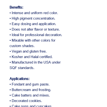
Benefits:
• Intense and uniform red color.
• High pigment concentration.
• Easy dosing and application.
• Does not alter flavor or texture.
• Ideal for professional decoration.
• Mixable with other colors for
custom shades.
• Vegan and gluten free.
• Kosher and Halal certified.
• Manufactured in the USA under
SQF standards.
Applications:
• Fondant and gum paste.
• Buttercream and frosting.
• Cake batters and mixes.
• Decorated cookies.
• Cake pops and cupcakes.