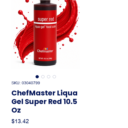
SKU: 03040799
ChefMaster Liqua
Gel Super Red 10.5
Oz
Price
$13.42