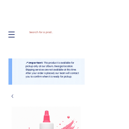
El
Molino
BAKERY SUPPLIES, INC
📍 Important:
This product is available for
pickup only at our Lilburn, Georgia location.
Shipping services are not available at this time.
After your order is placed, our team will contact
you to confirm when it is ready for pickup.