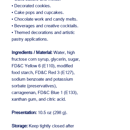
• Decorated cookies.
• Cake pops and cupcakes.
• Chocolate work and candy melts.
• Beverages and creative cocktails.
• Themed decorations and artistic
pastry applications.
Ingredients / Material:
Water, high
fructose corn syrup, glycerin, sugar,
FD&C Yellow 6 (E110), modified
food starch, FD&C Red 3 (E127),
sodium benzoate and potassium
sorbate (preservatives),
carrageenan, FD&C Blue 1 (E133),
xanthan gum, and citric acid.
Presentation:
10.5 oz (298 g).
Storage:
Keep tightly closed after