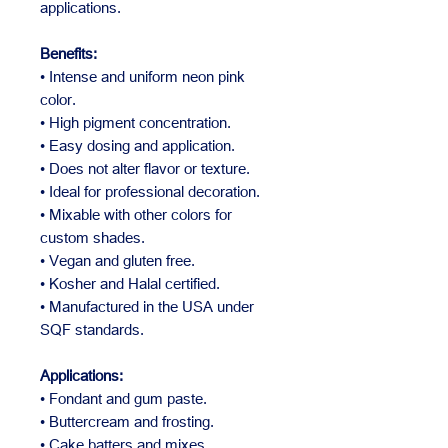
applications.
Benefits:
• Intense and uniform neon pink
color.
• High pigment concentration.
• Easy dosing and application.
• Does not alter flavor or texture.
• Ideal for professional decoration.
• Mixable with other colors for
custom shades.
• Vegan and gluten free.
• Kosher and Halal certified.
• Manufactured in the USA under
SQF standards.
Applications:
• Fondant and gum paste.
• Buttercream and frosting.
• Cake batters and mixes.