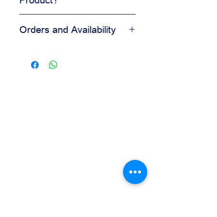
Adds visual appeal to desserts
Orders and Availability
Helps create a clean finished look
Easy to apply during decorating
Contact us for availability, pricing,
Suitable for bakery and pastry
and wholesale orders.
displays
Our team is available to assist you
based on your business needs.