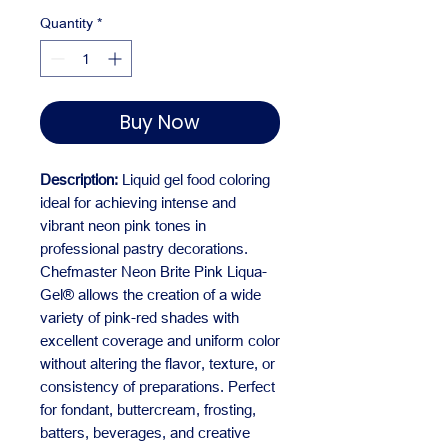
Quantity
*
Buy Now
Description:
Liquid gel food coloring
ideal for achieving intense and
vibrant neon pink tones in
professional pastry decorations.
Chefmaster Neon Brite Pink Liqua-
Gel® allows the creation of a wide
variety of pink-red shades with
excellent coverage and uniform color
without altering the flavor, texture, or
consistency of preparations. Perfect
for fondant, buttercream, frosting,
batters, beverages, and creative