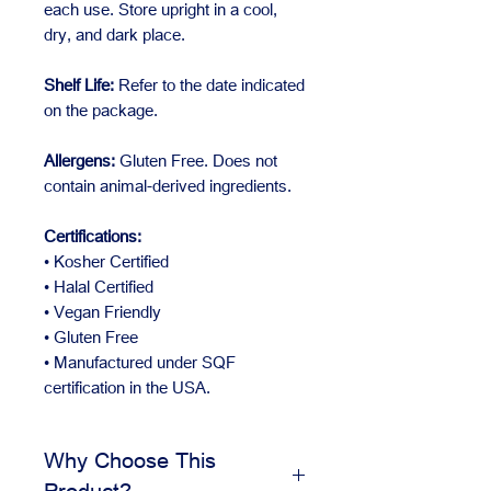
each use. Store upright in a cool,
dry, and dark place.
Shelf Life:
Refer to the date indicated
on the package.
Allergens:
Gluten Free. Does not
contain animal-derived ingredients.
Certifications:
• Kosher Certified
• Halal Certified
• Vegan Friendly
• Gluten Free
• Manufactured under SQF
certification in the USA.
Why Choose This
Product?