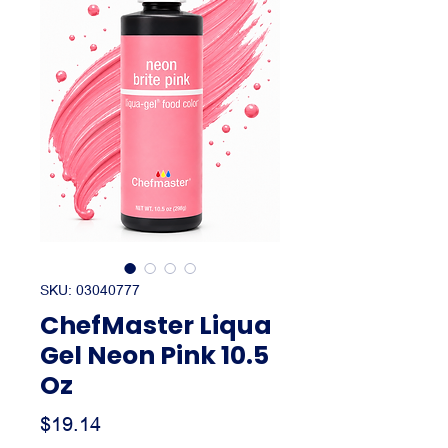
SKU: 03040777
ChefMaster Liqua
Gel Neon Pink 10.5
Oz
Price
$19.14