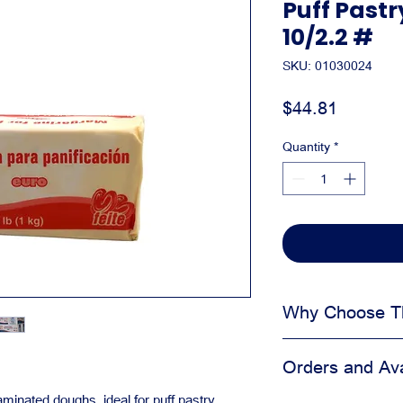
Puff Past
10/2.2 #
SKU: 01030024
Price
$44.81
Quantity
*
Why Choose Th
Helps improve tex
Orders and Avai
Supports consist
Useful for pastry
minated doughs, ideal for puff pastry,