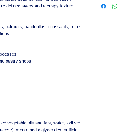
Contact us for availa
Reliable for daily
ire defined layers and a crispy texture.
orders.
Our team is availabl
business needs.
s, palmiers, banderillas, croissants, mille-
tions
rocesses
and pastry shops
d vegetable oils and fats, water, iodized
lucose), mono- and diglycerides, artificial