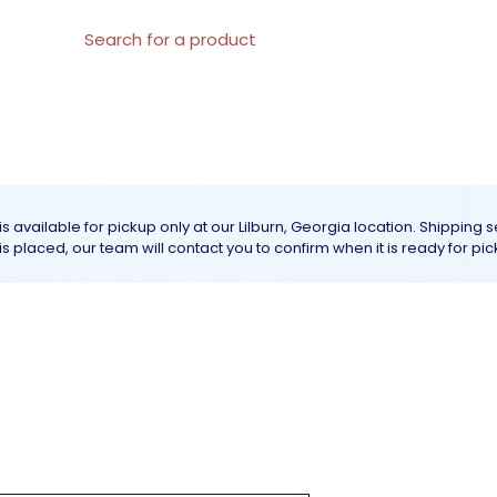
al Materials
About us
All products
Customer Servic
is available for pickup only at our Lilburn, Georgia location. Shipping 
r is placed, our team will contact you to confirm when it is ready for pic