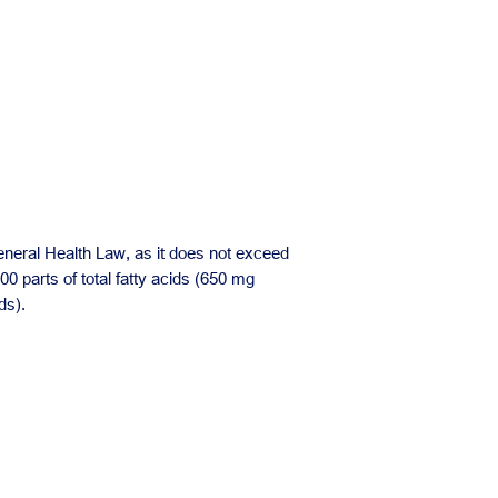
eneral Health Law, as it does not exceed
100 parts of total fatty acids (650 mg
ds).