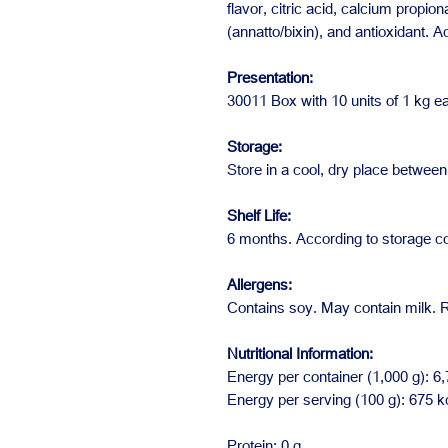
flavor, citric acid, calcium propio
(annatto/bixin), and antioxidant. 
Presentation:
30011 Box with 10 units of 1 kg e
Storage:
Store in a cool, dry place betwe
Shelf Life:
6 months. According to storage co
Allergens:
Contains soy. May contain milk. R
Nutritional Information:
Energy per container (1,000 g): 6,
Energy per serving (100 g): 675 k
Protein: 0 g