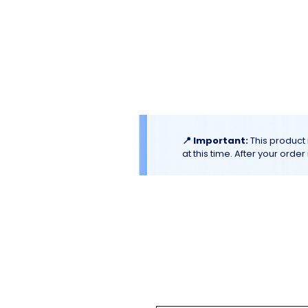
El
Molino
BAKERY SUPPLIES, INC
Home
Catalogues & Promotion
📍 Important:
This product 
at this time. After your orde