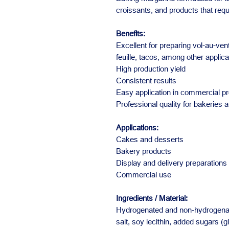
croissants, and products that requ
Benefits:
Excellent for preparing vol-au-vent
feuille, tacos, among other applica
High production yield
Consistent results
Easy application in commercial p
Professional quality for bakeries 
Applications:
Cakes and desserts
Bakery products
Display and delivery preparations
Commercial use
Ingredients / Material:
Hydrogenated and non-hydrogenate
salt, soy lecithin, added sugars (g