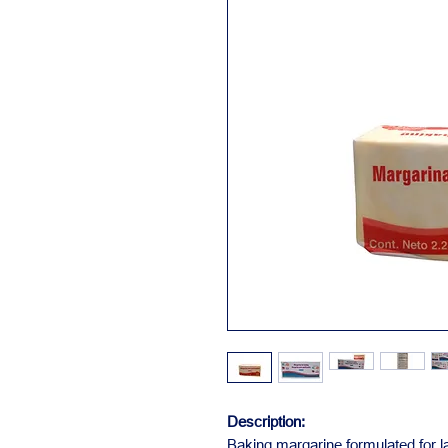
Description:
Baking margarine formulated for la