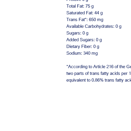
Total Fat: 75 g
Saturated Fat: 44 g
Trans Fat*: 650 mg
Available Carbohydrates: 0 g
Sugars: 0 g
Added Sugars: 0 g
Dietary Fiber: 0 g
Sodium: 340 mg
*According to Article 216 of the G
two parts of trans fatty acids per 
equivalent to 0.86% trans fatty aci