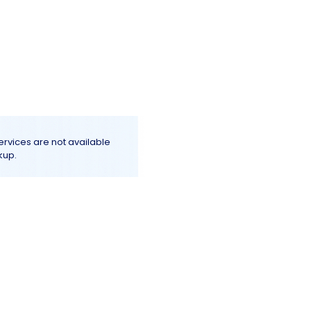
Log In
e
Terms & Conditions
More+
services are not available
kup.