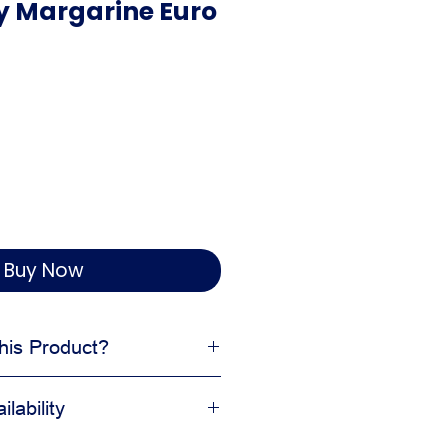
ry Margarine Euro
Buy Now
is Product?
ture and workability
lability
ent bakery preparation
 and dough formulas