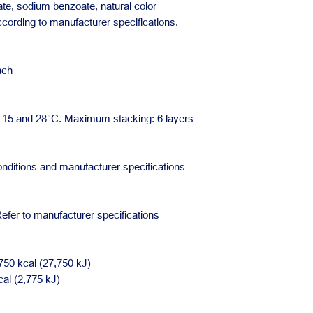
nate, sodium benzoate, natural color
According to manufacturer specifications.
ach
en 15 and 28°C. Maximum stacking: 6 layers
nditions and manufacturer specifications
efer to manufacturer specifications
750 kcal (27,750 kJ)
cal (2,775 kJ)