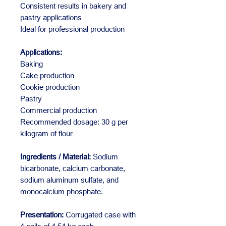
Consistent results in bakery and
pastry applications
Ideal for professional production
Applications:
Baking
Cake production
Cookie production
Pastry
Commercial production
Recommended dosage: 30 g per
kilogram of flour
Ingredients / Material:
Sodium
bicarbonate, calcium carbonate,
sodium aluminum sulfate, and
monocalcium phosphate.
Presentation:
Corrugated case with