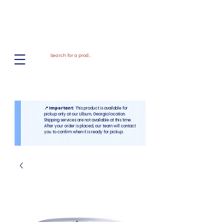
El
Molino
BAKERY SUPPLIES, INC
📍 Important:
This product is available for
pickup only at our Lilburn, Georgia location.
Shipping services are not available at this time.
After your order is placed, our team will contact
you to confirm when it is ready for pickup.