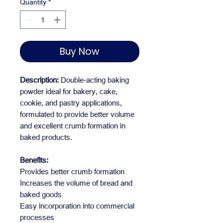
Quantity
*
Buy Now
Description:
Double-acting baking
powder ideal for bakery, cake,
cookie, and pastry applications,
formulated to provide better volume
and excellent crumb formation in
baked products.
Benefits:
Provides better crumb formation
Increases the volume of bread and
baked goods
Easy incorporation into commercial
processes