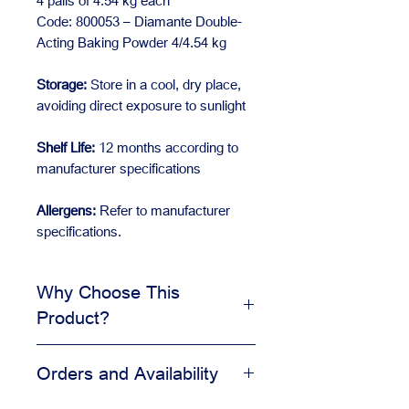
4 pails of 4.54 kg each
Code: 800053 – Diamante Double-
Acting Baking Powder 4/4.54 kg
Storage:
Store in a cool, dry place,
avoiding direct exposure to sunlight
Shelf Life:
12 months according to
manufacturer specifications
Allergens:
Refer to manufacturer
specifications.
Why Choose This
Product?
Supports consistent recipes
Orders and Availability
Useful for bakery and pastry
production