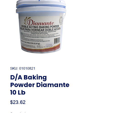
SKU: 01010821
D/A Baking
Powder Diamante
10 Lb
Price
$23.62