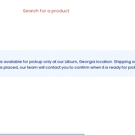
al Materials
About us
All products
Customer Servic
is available for pickup only at our Lilburn, Georgia location. Shipping 
r is placed, our team will contact you to confirm when it is ready for pic