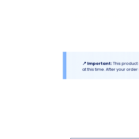
El
Molino
BAKERY SUPPLIES, INC
Home
Catalogues & Promotion
📍 Important:
This product 
at this time. After your orde