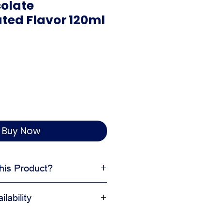
olate
ted Flavor 120ml
Buy Now
is Product?
 and aroma
lability
kery and pastry formulas
nal taste balanced