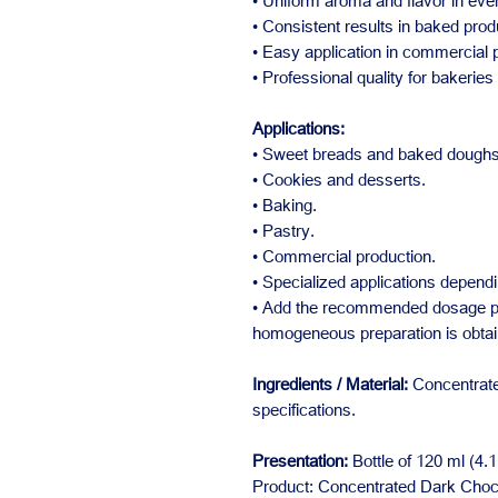
• Uniform aroma and flavor in ever
• Consistent results in baked prod
• Easy application in commercial
• Professional quality for bakerie
Applications:
• Sweet breads and baked doughs
• Cookies and desserts.
• Baking.
• Pastry.
• Commercial production.
• Specialized applications dependi
• Add the recommended dosage per
homogeneous preparation is obtai
Ingredients / Material:
Concentrate
specifications.
Presentation:
Bottle of 120 ml (4.1 
Product: Concentrated Dark Choco