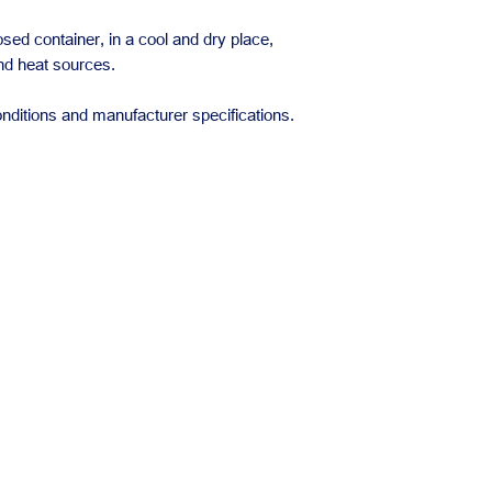
losed container, in a cool and dry place,
and heat sources.
nditions and manufacturer specifications.