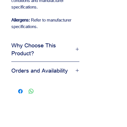
conditions and manufacturer
specifications.
Allergens:
Refer to manufacturer
specifications.
Why Choose This
Product?
Enhances flavor and aroma
Orders and Availability
Works well in bakery and pastry
formulas
Contact us for availability, pricing,
Helps keep the final taste
and wholesale orders.
balanced
Our team is available to assist you
Practical for repeated production
based on your business needs.