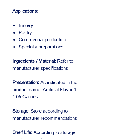
Applications:
Bakery
Pastry
Commercial production
Specialty preparations
Ingredients / Material:
Refer to
manufacturer specifications.
Presentation:
As indicated in the
product name: Artificial Flavor 1 -
1.05 Gallons.
Storage:
Store according to
manufacturer recommendations.
Shelf Life:
According to storage