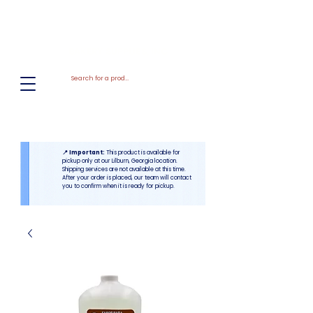
El
Molino
BAKERY SUPPLIES, INC
📍 Important:
This product is available for
pickup only at our Lilburn, Georgia location.
Shipping services are not available at this time.
After your order is placed, our team will contact
you to confirm when it is ready for pickup.