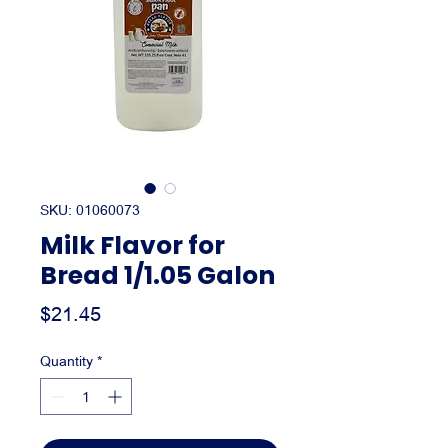
SKU: 01060073
Milk Flavor for
Bread 1/1.05 Galon
Price
$21.45
Quantity
*