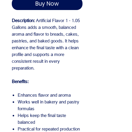
Buy Now
Description:
Artificial Flavor 1 - 1.05
Gallons adds a smooth, balanced
aroma and flavor to breads, cakes,
pastries, and baked goods. It helps
enhance the final taste with a clean
profile and supports a more
consistent result in every
preparation.
Benefits:
Enhances flavor and aroma
Works well in bakery and pastry
formulas
Helps keep the final taste
balanced
Practical for repeated production