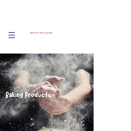
El
Molino
BAKERY SUPPLIES, INC
Baking Products