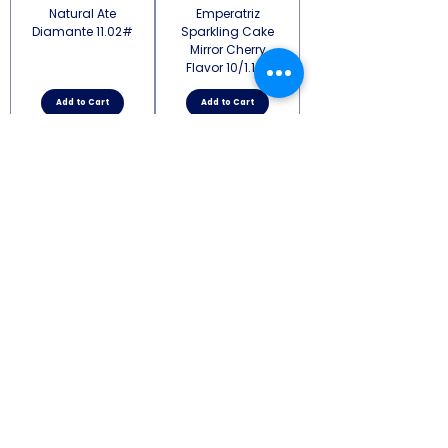
Natural Ate
Emperatriz
Diamante 11.02#
Sparkling Cake
Mirror Cherry
Flavor 10/1.1 lb
Add to Cart
Add to Cart
Emperatriz
Sparkling Cake
Mirror Strawerry
Flavor 10/1.1 lb
Add to Cart