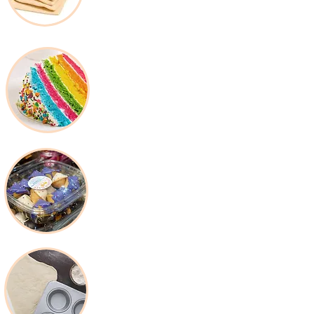
Decorating Supplies
Packaging &
Disposable
Baking Tools