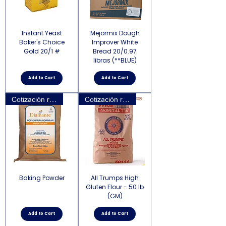
Instant Yeast
Mejormix Dough
Baker's Choice
Improver White
Gold 20/1 #
Bread 20/0.97
libras (**BLUE)
Add to Cart
Add to Cart
Cotización requerida
Cotización requerida
Baking Powder
All Trumps High
Gluten Flour - 50 lb
(GM)
Add to Cart
Add to Cart