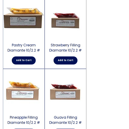
Pastry Cream
Strawberry Filling
Diamante 10/2.2 #
Diamante 10/2.2 #
Add to Cart
Add to Cart
Pineapple Filling
Guava Filling
Diamante 10/2.2 #
Diamante 10/2.2 #