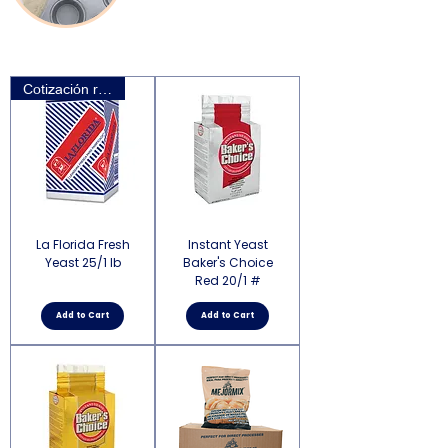
Cotización requerida
La Florida Fresh
Instant Yeast
Yeast 25/1 lb
Baker's Choice
Red 20/1 #
Add to Cart
Add to Cart