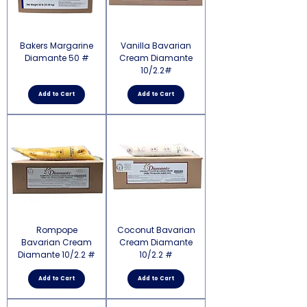
Bakers Margarine
Vanilla Bavarian
Diamante 50 #
Cream Diamante
10/2.2#
Add to Cart
Add to Cart
Rompope
Coconut Bavarian
Bavarian Cream
Cream Diamante
Diamante 10/2.2 #
10/2.2 #
Add to Cart
Add to Cart