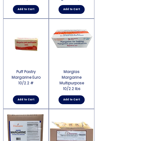
Add to Cart
Add to Cart
Puff Pastry
Marglas
Margarine Euro
Margarine
10/2.2 #
Multipurpose
10/2.2 lbs
Add to Cart
Add to Cart