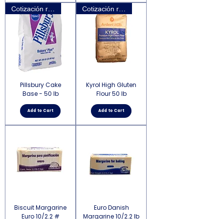
Cotización requerida
Cotización requerida
Pillsbury Cake
Kyrol High Gluten
Base - 50 lb
Flour 50 lb
Add to Cart
Add to Cart
Biscuit Margarine
Euro Danish
Euro 10/2.2 #
Margarine 10/2.2 lb