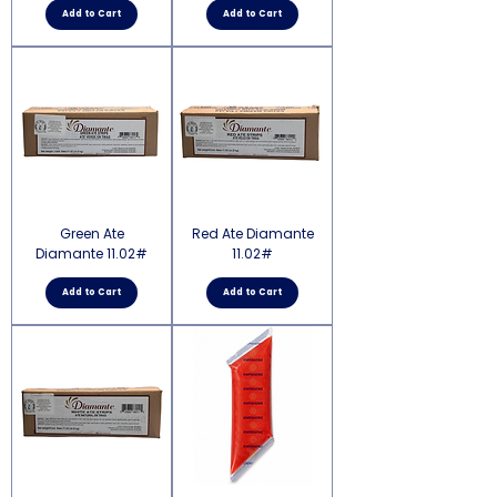
Add to Cart
Add to Cart
Green Ate
Red Ate Diamante
Diamante 11.02#
11.02#
Add to Cart
Add to Cart