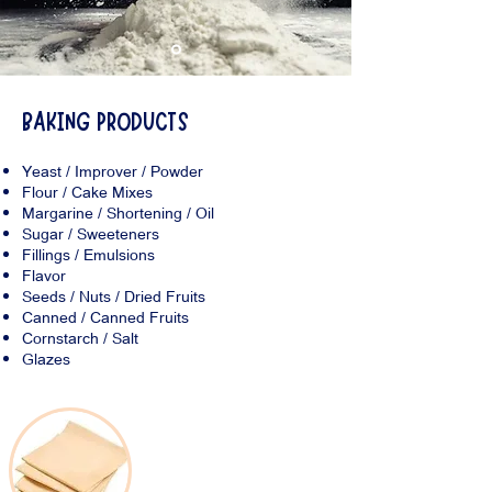
BAKING PRODUCTS
Yeast / Improver / Powder
Flour / Cake Mixes
Margarine / Shortening / Oil
Sugar / Sweeteners
Fillings / Emulsions
Flavor
Seeds / Nuts / Dried Fruits
Canned / Canned Fruits
Cornstarch / Salt
Glazes
Frozen Products